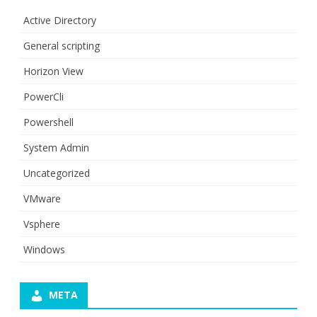
Active Directory
General scripting
Horizon View
PowerCli
Powershell
System Admin
Uncategorized
VMware
Vsphere
Windows
META