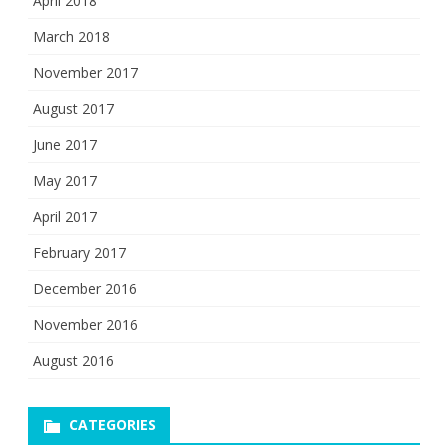
April 2018
March 2018
November 2017
August 2017
June 2017
May 2017
April 2017
February 2017
December 2016
November 2016
August 2016
CATEGORIES