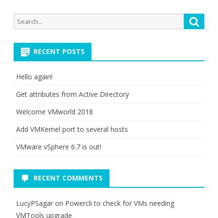
Search
Searc
for:
RECENT POSTS
Hello again!
Get attributes from Active Directory
Welcome VMworld 2018
Add VMKernel port to several hosts
VMware vSphere 6.7 is out!
RECENT COMMENTS
LucyPSagar
on
Powercli to check for VMs needing
VMTools upgrade