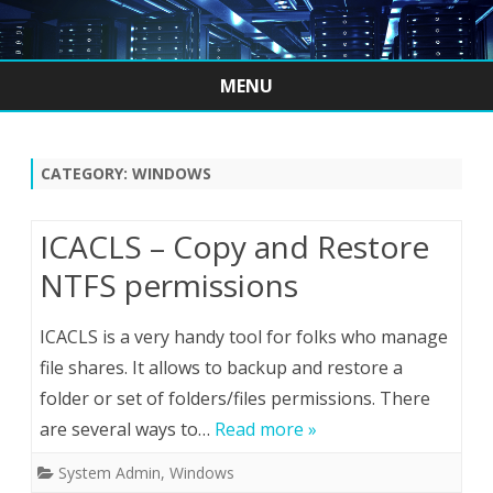
MENU
Skip
to
content
CATEGORY:
WINDOWS
ICACLS – Copy and Restore
NTFS permissions
ICACLS is a very handy tool for folks who manage
file shares. It allows to backup and restore a
folder or set of folders/files permissions. There
are several ways to…
Read more »
System Admin
,
Windows