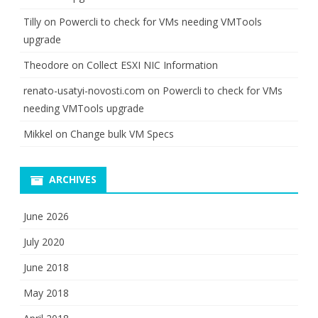
Tilly
on
Powercli to check for VMs needing VMTools
upgrade
Theodore
on
Collect ESXI NIC Information
renato-usatyi-novosti.com
on
Powercli to check for VMs
needing VMTools upgrade
Mikkel
on
Change bulk VM Specs
ARCHIVES
June 2026
July 2020
June 2018
May 2018