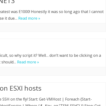
XNET3
atest was E1000! Honestly it was so long ago that I cannot
use it due…
Read more »
cult, so why script it? Well… don’t want to be clicking on a
at should…
Read more »
on ESXI hosts
 SSH on the fly! Start: Get-VMHost | Foreach {Start-
ostService | Where { $_.Key -eq “TSM-SSH”} )} Stop: Get-