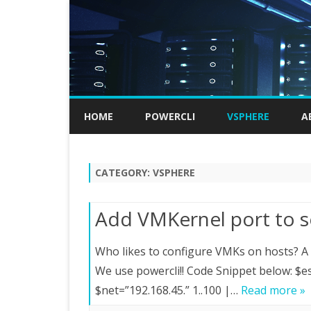
HOME
POWERCLI
VSPHERE
A
CATEGORY:
VSPHERE
Add VMKernel port to s
Who likes to configure VMKs on hosts? A c
We use powercli!! Code Snippet below:
$net=”192.168.45.” 1..100 |…
Read more »