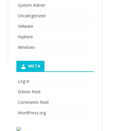
System Admin
Uncategorized
VMware
Vsphere
Windows
META
Log in
Entries feed
Comments feed
WordPress.org