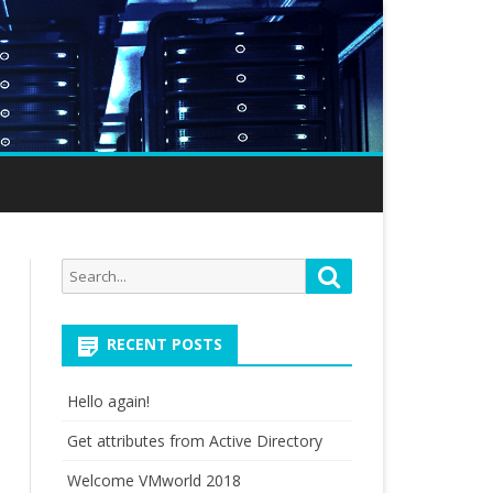
Search
Search
for:
RECENT POSTS
Hello again!
Get attributes from Active Directory
Welcome VMworld 2018