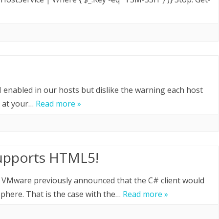
H enabled in our hosts but dislike the warning each host
e at your…
Read more »
supports HTML5!
! VMware previously announced that the C# client would
Sphere. That is the case with the…
Read more »