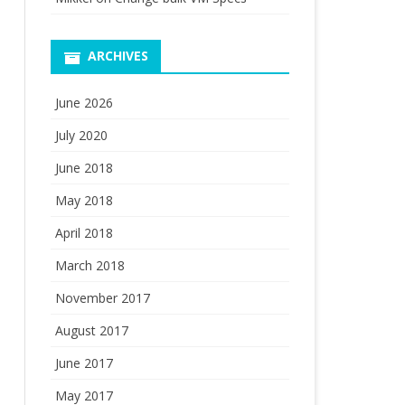
ARCHIVES
June 2026
July 2020
June 2018
May 2018
April 2018
March 2018
November 2017
August 2017
June 2017
May 2017