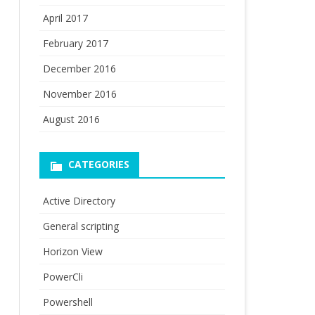
April 2017
February 2017
December 2016
November 2016
August 2016
CATEGORIES
Active Directory
General scripting
Horizon View
PowerCli
Powershell