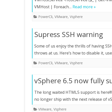
VMHost | Foreach…
Read more »
PowerCli
,
VMware
,
Vsphere
Supress SSH warning
Some of us enjoy the thrills of having SS
throws at us. Here’s how to disable it, us
PowerCli
,
VMware
,
Vsphere
vSphere 6.5 now fully 
The long waited HTML5 support is here!!
no longer ship with the next release of v
VMware
,
Vsphere