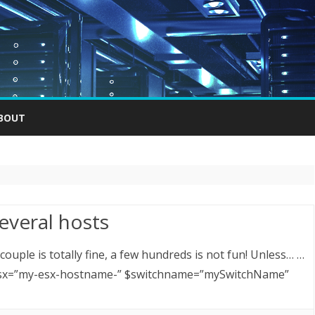
Skip
to
BOUT
content
everal hosts
ouple is totally fine, a few hundreds is not fun! Unless… …
 $esx=”my-esx-hostname-” $switchname=”mySwitchName”