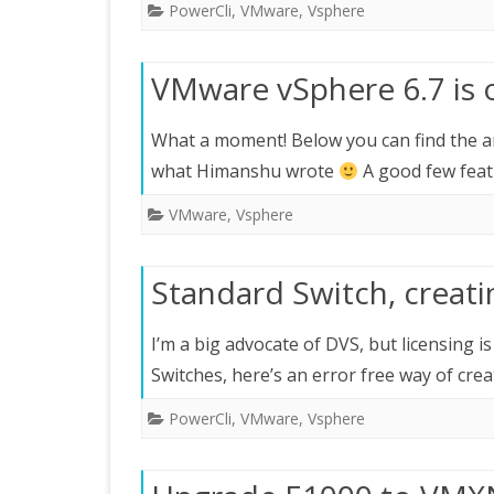
PowerCli
,
VMware
,
Vsphere
VMware vSphere 6.7 is 
What a moment! Below you can find the 
what Himanshu wrote
A good few feat
VMware
,
Vsphere
Standard Switch, creat
I’m a big advocate of DVS, but licensing i
Switches, here’s an error free way of cre
PowerCli
,
VMware
,
Vsphere