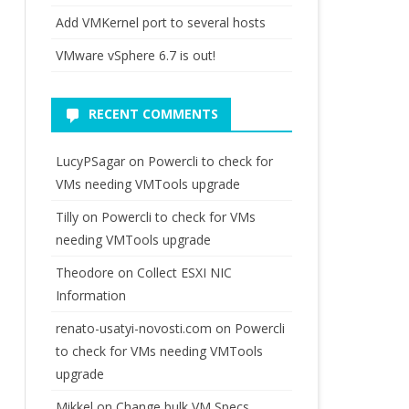
Add VMKernel port to several hosts
VMware vSphere 6.7 is out!
RECENT COMMENTS
LucyPSagar
on
Powercli to check for
VMs needing VMTools upgrade
Tilly
on
Powercli to check for VMs
needing VMTools upgrade
Theodore
on
Collect ESXI NIC
Information
renato-usatyi-novosti.com
on
Powercli
to check for VMs needing VMTools
upgrade
Mikkel
on
Change bulk VM Specs