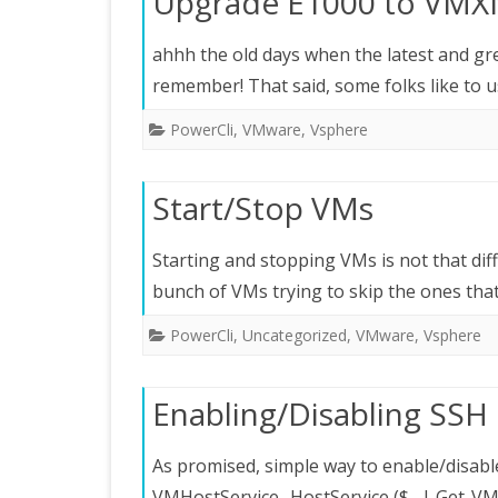
Upgrade E1000 to VM
ahhh the old days when the latest and gre
remember! That said, some folks like to 
PowerCli
,
VMware
,
Vsphere
Start/Stop VMs
Starting and stopping VMs is not that diffi
bunch of VMs trying to skip the ones th
PowerCli
,
Uncategorized
,
VMware
,
Vsphere
Enabling/Disabling SSH 
As promised, simple way to enable/disable
VMHostService -HostService ($_ | Get-VMH