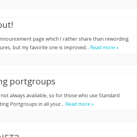
out!
announcement page which I rather share than rewording
ures, but my favorite one is improved…
Read more »
ing portgroups
s not always available, so for those who use Standard
ating Portgroups in all your…
Read more »