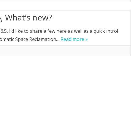
, What’s new?
, I’d like to share a few here as well as a quick intro!
tomatic Space Reclamation…
Read more »