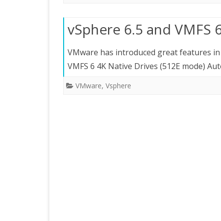
vSphere 6.5 and VMFS 6
VMware has introduced great features in 6.5
VMFS 6 4K Native Drives (512E mode) Au
VMware
,
Vsphere