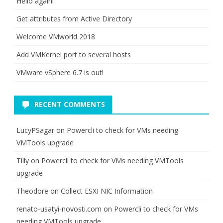
Hello again!
Get attributes from Active Directory
Welcome VMworld 2018
Add VMKernel port to several hosts
VMware vSphere 6.7 is out!
RECENT COMMENTS
LucyPSagar
on
Powercli to check for VMs needing
VMTools upgrade
Tilly
on
Powercli to check for VMs needing VMTools
upgrade
Theodore
on
Collect ESXI NIC Information
renato-usatyi-novosti.com
on
Powercli to check for VMs
needing VMTools upgrade