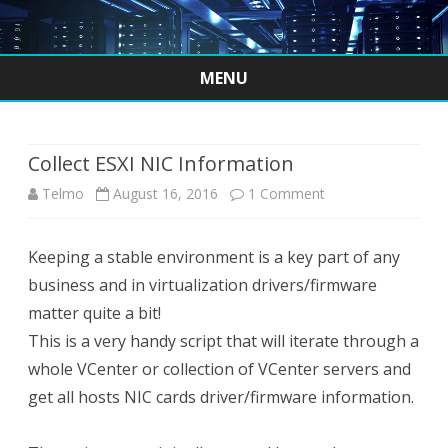
MENU
Skip
to
content
Collect ESXI NIC Information
on
Telmo
August 16, 2016
1 Comment
Collect
Keeping a stable environment is a key part of any
ESXI
business and in virtualization drivers/firmware
NIC
matter quite a bit!
Information
This is a very handy script that will iterate through a
whole VCenter or collection of VCenter servers and
get all hosts NIC cards driver/firmware information.