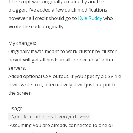
The script was originally created by another
blogger, I’ve added a few quick modifications
however all credit should go to
Kyle Ruddy
who
wrote the code originally.
My changes:
Originally it was meant to work cluster by cluster,
now it will get all hosts in all connected VCenter
servers.
Added optional CSV output. If you specify a CSV file
it will write to it, alternatively it will just output to
the screen.
Usage:
.\getNicInfo.ps1
output.csv
(Assuming you are already connected to one or