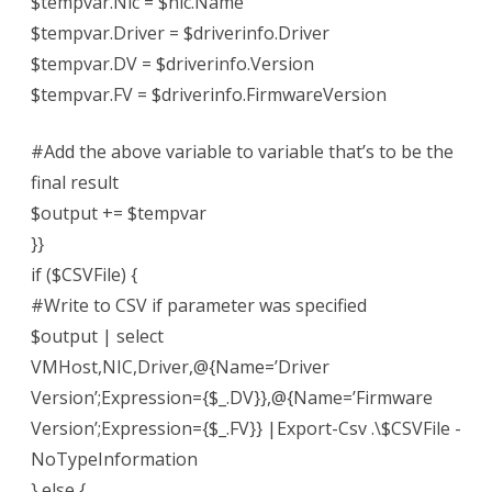
$tempvar.Nic = $nic.Name
$tempvar.Driver = $driverinfo.Driver
$tempvar.DV = $driverinfo.Version
$tempvar.FV = $driverinfo.FirmwareVersion
#Add the above variable to variable that’s to be the
final result
$output += $tempvar
}}
if ($CSVFile) {
#Write to CSV if parameter was specified
$output | select
VMHost,NIC,Driver,@{Name=’Driver
Version’;Expression={$_.DV}},@{Name=’Firmware
Version’;Expression={$_.FV}} |Export-Csv .\$CSVFile -
NoTypeInformation
} else {