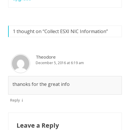
1 thought on “
Collect ESXI NIC Information
”
Theodore
December 5, 2016 at 6:19 am
thanoks for the great info
↓
Reply
Leave a Reply