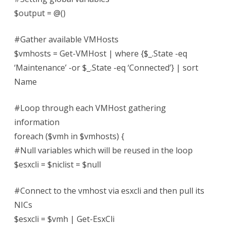
$output = @()
#Gather available VMHosts
$vmhosts = Get-VMHost | where {$_.State -eq
‘Maintenance’ -or $_.State -eq ‘Connected’} | sort
Name
#Loop through each VMHost gathering
information
foreach ($vmh in $vmhosts) {
#Null variables which will be reused in the loop
$esxcli = $niclist = $null
#Connect to the vmhost via esxcli and then pull its
NICs
$esxcli = $vmh | Get-EsxCli