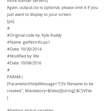
more vcenter servers)
Again, output.csv is optional, please omit it if you
just want to display to your screen.
[ps]
#
#Original code by: Kyle Ruddy
#Name: getNicInfo.ps1
#Date: 10/30/2014
#Modified by: Me
#Date: 10/08/2016
#
PARAM (
[Parameter(HelpMessage="CSV filename to be
created.", Mandatory=$false)][string] $CSVFile
)
#Setting global variables