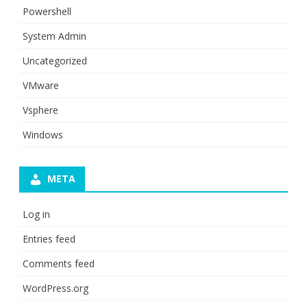
Powershell
System Admin
Uncategorized
VMware
Vsphere
Windows
META
Log in
Entries feed
Comments feed
WordPress.org