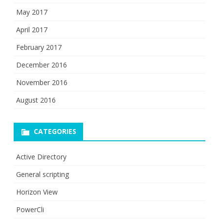
May 2017
April 2017
February 2017
December 2016
November 2016
August 2016
CATEGORIES
Active Directory
General scripting
Horizon View
PowerCli