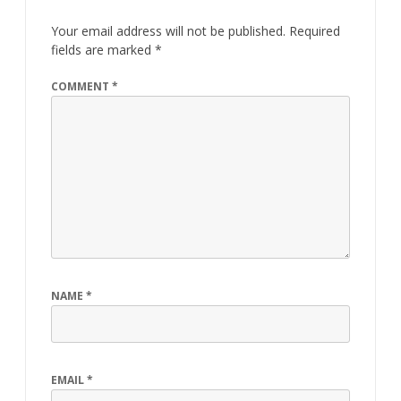
Your email address will not be published.
Required
fields are marked
*
COMMENT
*
NAME
*
EMAIL
*