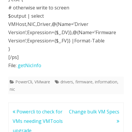
# otherwise write to screen
$output | select
VMHost,NIC,Driver,@{Name=’Driver
Version’;Expression={$_.DV}},@{Name=’Firmware
Version’;Expression={$_.FV}} |Format-Table
}
[/ps]
File:
getNicInfo
PowerCli
,
VMware
drivers
,
firmware
,
information
,
nic
Post
Powercli to check for
Change bulk VM Specs
navigation
VMs needing VMTools
upgrade