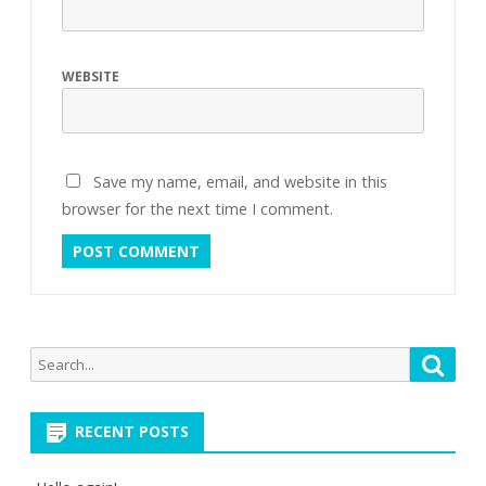
WEBSITE
Save my name, email, and website in this
browser for the next time I comment.
Search
Searc
for:
RECENT POSTS