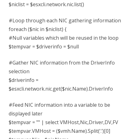
$niclist = $esxcli.network.nic.list()
#Loop through each NIC gathering information
foreach ($nic in $niclist) {
#Null variables which will be reused in the loop
$tempvar = $driverinfo = $null
#Gather NIC information from the DriverInfo
selection
$driverinfo =
$esxcli.network.nic.get($nic.Name).DriverInfo
#Feed NIC information into a variable to be
displayed later
$tempvar = "" | select VMHost,Nic,Driver,DV,FV
$tempvar.VMHost = ($vmh.Name).Split(‘.’)[0]