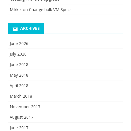
Mikkel
on
Change bulk VM Specs
ARCHIVES
June 2026
July 2020
June 2018
May 2018
April 2018
March 2018
November 2017
August 2017
June 2017