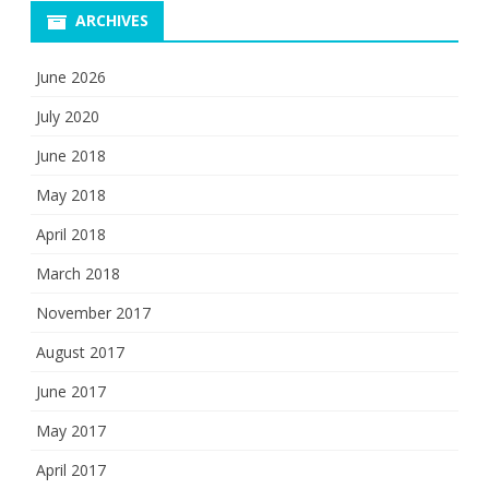
ARCHIVES
June 2026
July 2020
June 2018
May 2018
April 2018
March 2018
November 2017
August 2017
June 2017
May 2017
April 2017