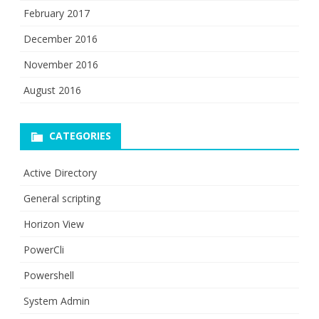
February 2017
December 2016
November 2016
August 2016
CATEGORIES
Active Directory
General scripting
Horizon View
PowerCli
Powershell
System Admin