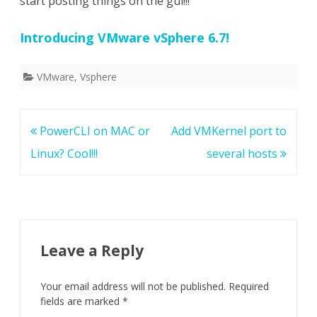
start posting things on the gui!!!
Introducing VMware vSphere 6.7!
VMware
,
Vsphere
Post
PowerCLI on MAC or
Add VMKernel port to
navigation
Linux? Cool!!!
several hosts
Leave a Reply
Your email address will not be published.
Required
fields are marked
*