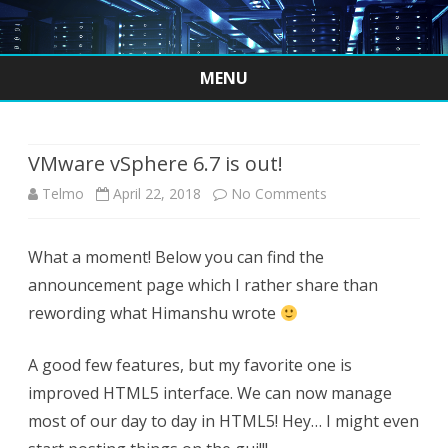
MENU
Skip
to
content
VMware vSphere 6.7 is out!
on
Telmo
April 22, 2018
No Comments
VMware
What a moment! Below you can find the
vSphere
announcement page which I rather share than
6.7
rewording what Himanshu wrote
is
A good few features, but my favorite one is
out!
improved HTML5 interface. We can now manage
most of our day to day in HTML5! Hey… I might even