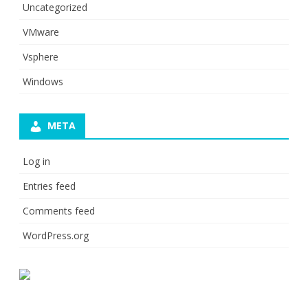
Uncategorized
VMware
Vsphere
Windows
META
Log in
Entries feed
Comments feed
WordPress.org