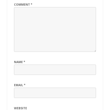
COMMENT
*
NAME
*
EMAIL
*
WEBSITE