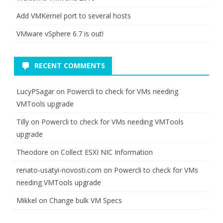
Add VMKernel port to several hosts
VMware vSphere 6.7 is out!
RECENT COMMENTS
LucyPSagar
on
Powercli to check for VMs needing
VMTools upgrade
Tilly
on
Powercli to check for VMs needing VMTools
upgrade
Theodore
on
Collect ESXI NIC Information
renato-usatyi-novosti.com
on
Powercli to check for VMs
needing VMTools upgrade
Mikkel
on
Change bulk VM Specs