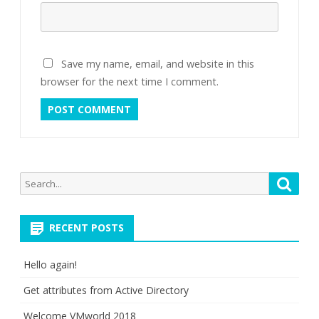
Save my name, email, and website in this
browser for the next time I comment.
Search
Searc
for:
RECENT POSTS
Hello again!
Get attributes from Active Directory
Welcome VMworld 2018