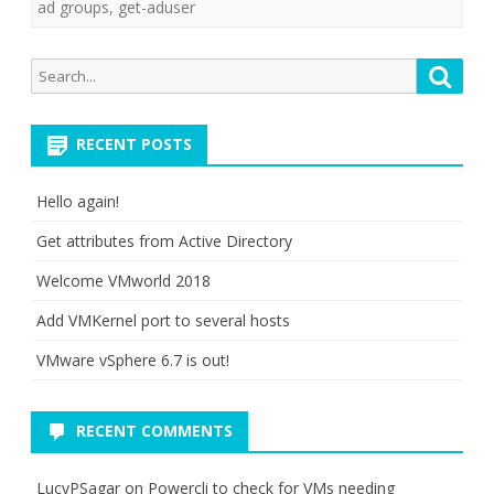
ad groups
,
get-aduser
Search
Searc
for:
RECENT POSTS
Hello again!
Get attributes from Active Directory
Welcome VMworld 2018
Add VMKernel port to several hosts
VMware vSphere 6.7 is out!
RECENT COMMENTS
LucyPSagar
on
Powercli to check for VMs needing