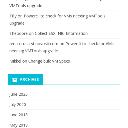
VMTools upgrade
Tilly
on
Powercli to check for VMs needing VMTools
upgrade
Theodore
on
Collect ESXI NIC Information
renato-usatyi-novosti.com
on
Powercli to check for VMs
needing VMTools upgrade
Mikkel
on
Change bulk VM Specs
ARCHIVES
June 2026
July 2020
June 2018
May 2018