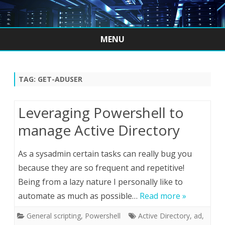
MENU
Skip
to
content
TAG:
GET-ADUSER
Leveraging Powershell to
manage Active Directory
As a sysadmin certain tasks can really bug you
because they are so frequent and repetitive!
Being from a lazy nature I personally like to
automate as much as possible…
Read more »
General scripting
,
Powershell
Active Directory
,
ad
,