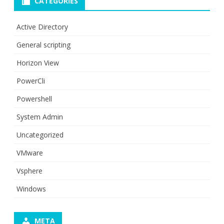
CATEGORIES
Active Directory
General scripting
Horizon View
PowerCli
Powershell
System Admin
Uncategorized
VMware
Vsphere
Windows
META