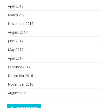
April 2018
March 2018
November 2017
August 2017
June 2017
May 2017
April 2017
February 2017
December 2016
November 2016
August 2016