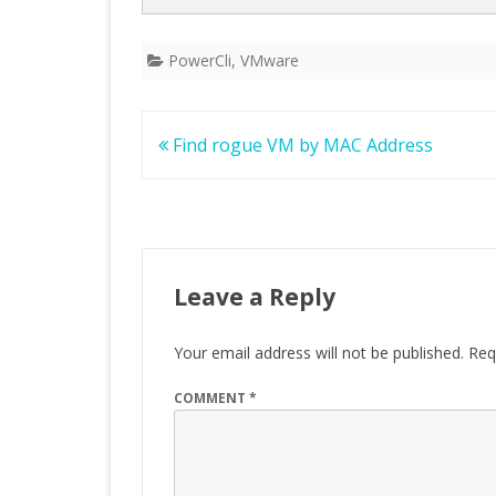
PowerCli
,
VMware
Post
Find rogue VM by MAC Address
navigation
Leave a Reply
Your email address will not be published.
Req
COMMENT
*