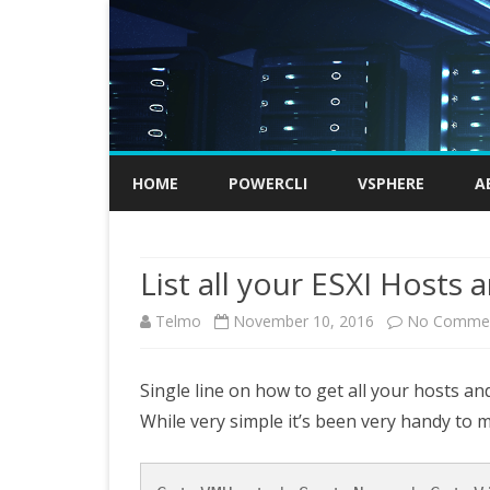
HOME
POWERCLI
VSPHERE
A
List all your ESXI Hosts
Telmo
November 10, 2016
No Comme
Single line on how to get all your hosts and
While very simple it’s been very handy to m