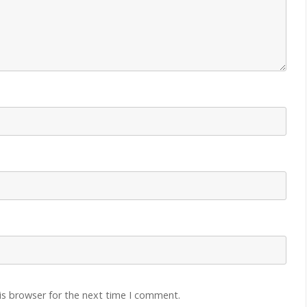
is browser for the next time I comment.