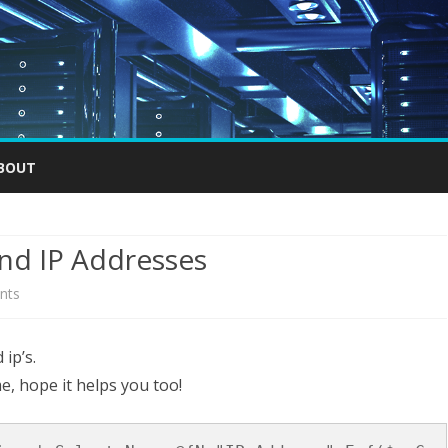
Skip
to
BOUT
content
 and IP Addresses
on
nts
List
 ip’s.
all
e, hope it helps you too!
your
ESXI