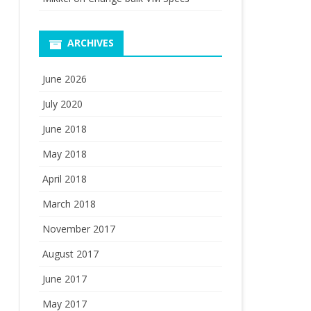
ARCHIVES
June 2026
July 2020
June 2018
May 2018
April 2018
March 2018
November 2017
August 2017
June 2017
May 2017