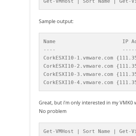
Get-VMHost | Sort Name | Get-V
Sample output:
Name                      IP Ad
----                      -----
CorkESXI10-1.vmware.com {111.35
CorkESXI10-2.vmware.com {111.35
CorkESXI10-3.vmware.com {111.35
Great, but i’m only interested in my VMK0
No problem
Get-VMHost | Sort Name | Get-V