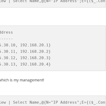
iew | Select Name,@{N="IP Address";E={($_.Con
Hosts
and
IP
Addresses
dress

-----

.30.10, 192.168.20.1}

.30.11, 192.168.20.2}

.30.12, 192.168.20.3}

 which is my management!
iew | Select Name,@{N="IP Address";E={($_.Con