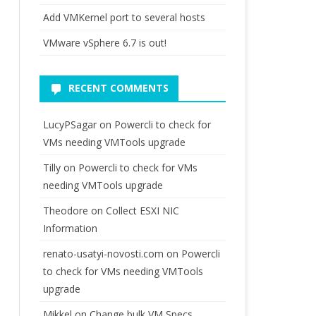
fig.Network.Vnic | ? {$_.Device -like "vmk*"}
Add VMKernel port to several hosts
VMware vSphere 6.7 is out!
RECENT COMMENTS
LucyPSagar
on
Powercli to check for
VMs needing VMTools upgrade
Tilly
on
Powercli to check for VMs
needing VMTools upgrade
Theodore
on
Collect ESXI NIC
Information
renato-usatyi-novosti.com
on
Powercli
to check for VMs needing VMTools
upgrade
fig.Network.Vnic | ? {$_.Device 
-eq "vmk0"
}).
Mikkel
on
Change bulk VM Specs