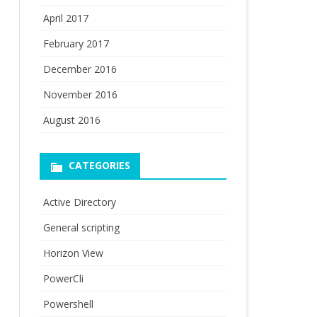
April 2017
February 2017
December 2016
November 2016
August 2016
CATEGORIES
Active Directory
General scripting
Horizon View
PowerCli
Powershell