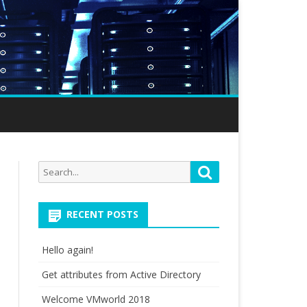
Search
Search
for:
RECENT POSTS
Hello again!
Get attributes from Active Directory
Welcome VMworld 2018