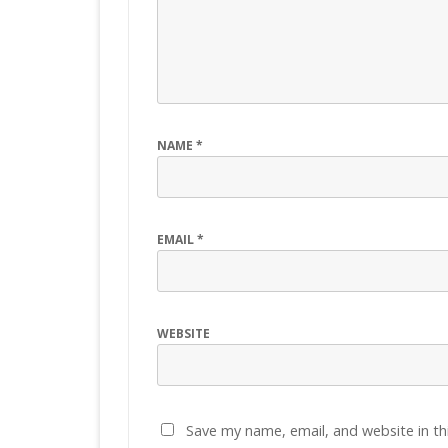
NAME
*
EMAIL
*
WEBSITE
Save my name, email, and website in th