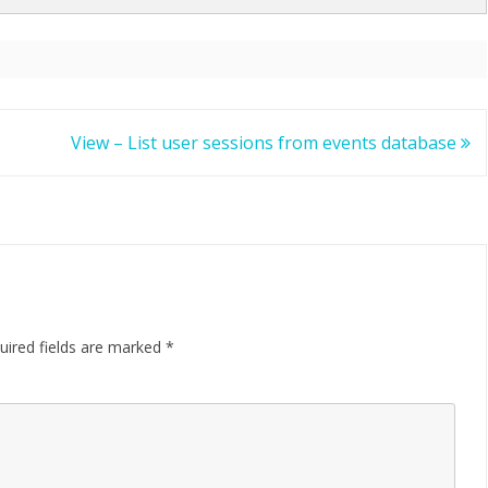
View – List user sessions from events database
uired fields are marked
*