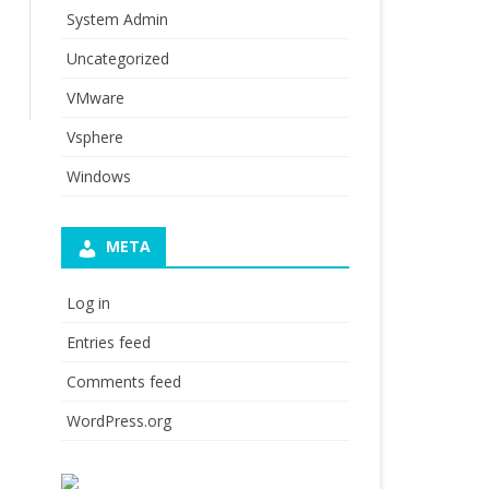
System Admin
Uncategorized
VMware
Vsphere
Windows
META
Log in
Entries feed
Comments feed
WordPress.org