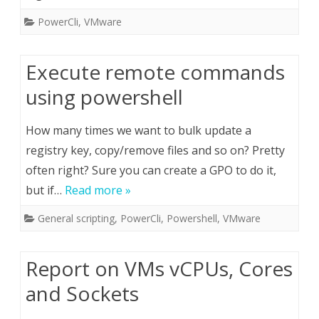
PowerCli
,
VMware
Execute remote commands
using powershell
How many times we want to bulk update a
registry key, copy/remove files and so on? Pretty
often right? Sure you can create a GPO to do it,
but if…
Read more »
General scripting
,
PowerCli
,
Powershell
,
VMware
Report on VMs vCPUs, Cores
and Sockets