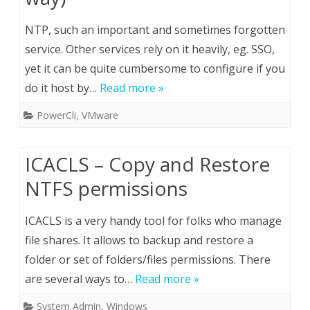
NTP, such an important and sometimes forgotten
service. Other services rely on it heavily, eg. SSO,
yet it can be quite cumbersome to configure if you
do it host by…
Read more »
PowerCli
,
VMware
ICACLS – Copy and Restore
NTFS permissions
ICACLS is a very handy tool for folks who manage
file shares. It allows to backup and restore a
folder or set of folders/files permissions. There
are several ways to…
Read more »
System Admin
,
Windows