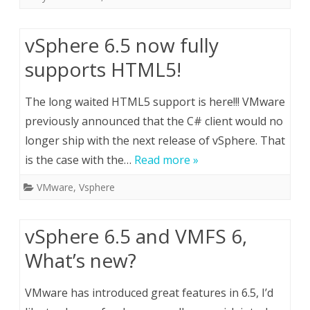
vSphere 6.5 now fully
supports HTML5!
The long waited HTML5 support is here!!! VMware
previously announced that the C# client would no
longer ship with the next release of vSphere. That
is the case with the…
Read more »
VMware
,
Vsphere
vSphere 6.5 and VMFS 6,
What’s new?
VMware has introduced great features in 6.5, I’d