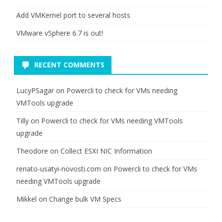
Add VMKernel port to several hosts
VMware vSphere 6.7 is out!
RECENT COMMENTS
LucyPSagar
on
Powercli to check for VMs needing
VMTools upgrade
Tilly
on
Powercli to check for VMs needing VMTools
upgrade
Theodore
on
Collect ESXI NIC Information
renato-usatyi-novosti.com
on
Powercli to check for VMs
needing VMTools upgrade
Mikkel
on
Change bulk VM Specs