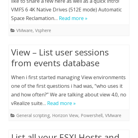
like to share a few here as well as a quick intro!
VMFS 6 4K Native Drives (512E mode) Automatic
Space Reclamation…
Read more »
VMware
,
Vsphere
View – List user sessions
from events database
When i first started managing View environments
one of the first questions i had was, “who uses it
and how often?” We are talking about view 4.0, no
vRealize suite…
Read more »
General scripting
,
Horizon View
,
Powershell
,
VMware
List all your ESXI Hosts and