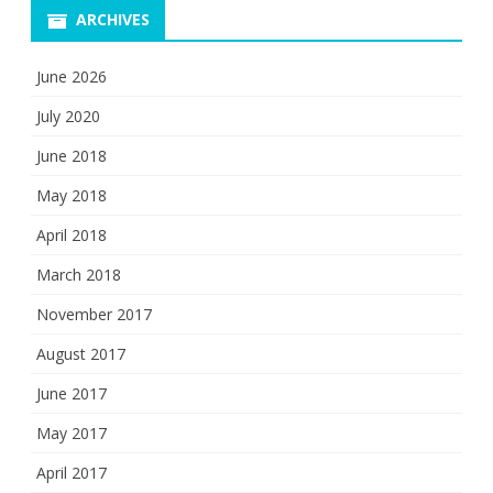
ARCHIVES
June 2026
July 2020
June 2018
May 2018
April 2018
March 2018
November 2017
August 2017
June 2017
May 2017
April 2017