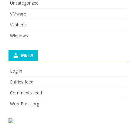
Uncategorized
VMware
Vsphere
Windows
META
Log in
Entries feed
Comments feed
WordPress.org