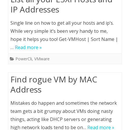
IP Addresses
Single line on how to get all your hosts and ip’s.
While very simple it’s been very handy to me,
hope it helps you too! Get-VMHost | Sort Name |
…
Read more »
PowerCli
,
VMware
Find rogue VM by MAC
Address
Mistakes do happen and sometimes the network
team gets a bit grumpy about VMs doing nasty
things, acting like DHCP servers or generating
high network loads tend to be on…
Read more »