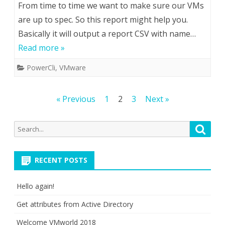
From time to time we want to make sure our VMs
are up to spec. So this report might help you.
Basically it will output a report CSV with name…
Read more »
PowerCli
,
VMware
Posts
« Previous
1
2
3
Next »
pagination
Search
Searc
for:
RECENT POSTS
Hello again!
Get attributes from Active Directory
Welcome VMworld 2018