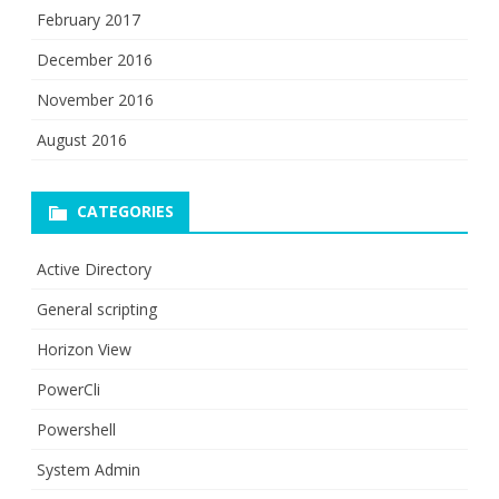
February 2017
December 2016
November 2016
August 2016
CATEGORIES
Active Directory
General scripting
Horizon View
PowerCli
Powershell
System Admin