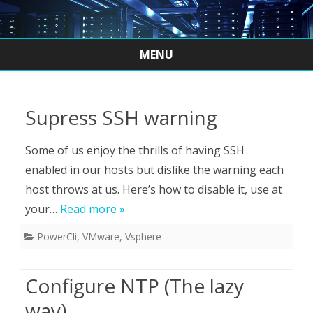
MENU
Skip
to
content
Supress SSH warning
Some of us enjoy the thrills of having SSH
enabled in our hosts but dislike the warning each
host throws at us. Here’s how to disable it, use at
your…
Read more »
PowerCli
,
VMware
,
Vsphere
Configure NTP (The lazy
way)